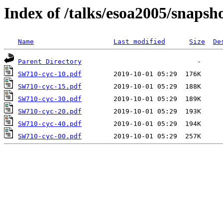
Index of /talks/esoa2005/snapsh
Name
Last modified
Size
De
Parent Directory
SW710-cyc-10.pdf
SW710-cyc-15.pdf
SW710-cyc-30.pdf
SW710-cyc-20.pdf
SW710-cyc-40.pdf
SW710-cyc-00.pdf